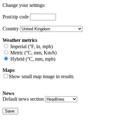
Change your settings:
Post/zip code
Country
Weather metrics
Imperial (°F, in, mph)
Metric (°C, mm, Km/h)
Hybrid (°C, mm, mph)
Maps
Show small map image in results
News
Default news section